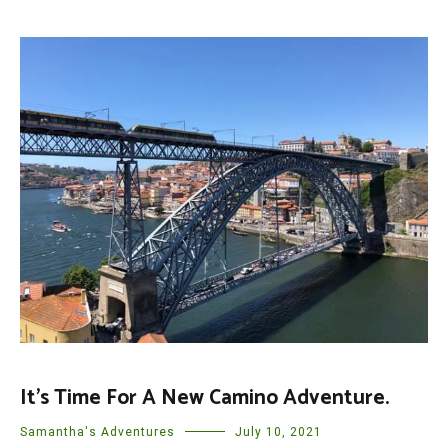
It’s Time For A New Camino Adventure.
Samantha's Adventures
July 10, 2021