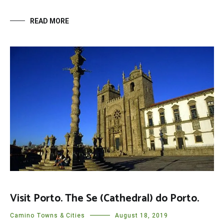
READ MORE
Visit Porto. The Se (Cathedral) do Porto.
Camino Towns & Cities
August 18, 2019