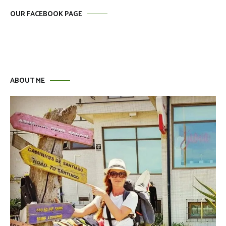
OUR FACEBOOK PAGE
ABOUT ME