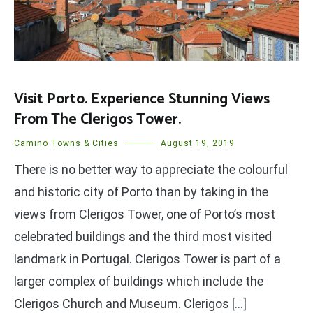
Visit Porto. Experience Stunning Views
From The Clerigos Tower.
Camino Towns & Cities
August 19, 2019
There is no better way to appreciate the colourful
and historic city of Porto than by taking in the
views from Clerigos Tower, one of Porto’s most
celebrated buildings and the third most visited
landmark in Portugal. Clerigos Tower is part of a
larger complex of buildings which include the
Clerigos Church and Museum. Clerigos […]