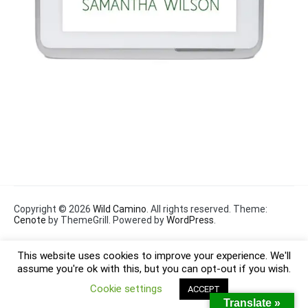
Copyright © 2026
Wild Camino
. All rights reserved. Theme:
Cenote
by ThemeGrill. Powered by
WordPress
.
This website uses cookies to improve your experience. We'll
assume you're ok with this, but you can opt-out if you wish.
Cookie settings
ACCEPT
Translate »