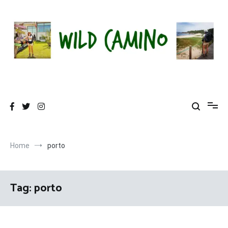
Skip
to
content
Wild Camino
Share The Camino Magic!
Home
porto
Tag:
porto