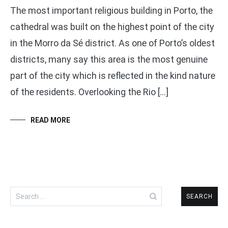
The most important religious building in Porto, the
cathedral was built on the highest point of the city
in the Morro da Sé district. As one of Porto’s oldest
districts, many say this area is the most genuine
part of the city which is reflected in the kind nature
of the residents. Overlooking the Rio […]
READ MORE
Search
for: