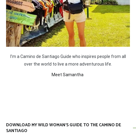
I’m a Camino de Santiago Guide who inspires people from all
over the world to live a more adventurous life.
Meet Samantha
DOWNLOAD MY WILD WOMAN’S GUIDE TO THE CAMINO DE
SANTIAGO