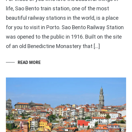
life, Sao Bento train station, one of the most
beautiful railway stations in the world, is a place
for you to visit in Porto. Sao Bento Railway Station
was opened to the public in 1916. Built on the site
of an old Benedictine Monastery that […]
READ MORE