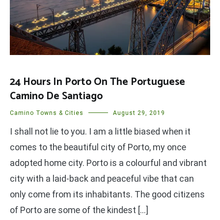
24 Hours In Porto On The Portuguese
Camino De Santiago
Camino Towns & Cities
August 29, 2019
I shall not lie to you. I am a little biased when it
comes to the beautiful city of Porto, my once
adopted home city. Porto is a colourful and vibrant
city with a laid-back and peaceful vibe that can
only come from its inhabitants. The good citizens
of Porto are some of the kindest […]