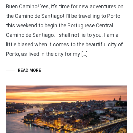
Buen Camino! Yes, it’s time for new adventures on
the Camino de Santiago! I’ll be travelling to Porto
this weekend to begin the Portuguese Central
Camino de Santiago. I shall not lie to you. I am a
little biased when it comes to the beautiful city of
Porto, as Iived in the city for my […]
READ MORE