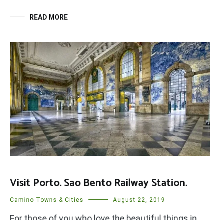
READ MORE
Visit Porto. Sao Bento Railway Station.
Camino Towns & Cities
August 22, 2019
For those of you who love the beautiful things in