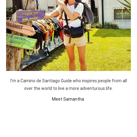
I’m a Camino de Santiago Guide who inspires people from all
over the world to live a more adventurous life.
Meet Samantha