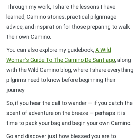
Through my work, I share the lessons I have
learned, Camino stories, practical pilgrimage
advice, and inspiration for those preparing to walk
their own Camino.
You can also explore my guidebook,
A Wild
Woman’s Guide To The Camino De Santiago
, along
with the Wild Camino blog, where I share everything
pilgrims need to know before beginning their
journey.
So, if you hear the call to wander — if you catch the
scent of adventure on the breeze — perhaps it is
time to pack your bag and begin your own Camino.
Go and discover just how blessed you are to