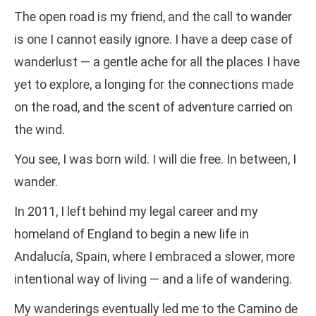
The open road is my friend, and the call to wander
is one I cannot easily ignore. I have a deep case of
wanderlust — a gentle ache for all the places I have
yet to explore, a longing for the connections made
on the road, and the scent of adventure carried on
the wind.
You see, I was born wild. I will die free. In between, I
wander.
In 2011, I left behind my legal career and my
homeland of England to begin a new life in
Andalucía, Spain, where I embraced a slower, more
intentional way of living — and a life of wandering.
My wanderings eventually led me to the Camino de