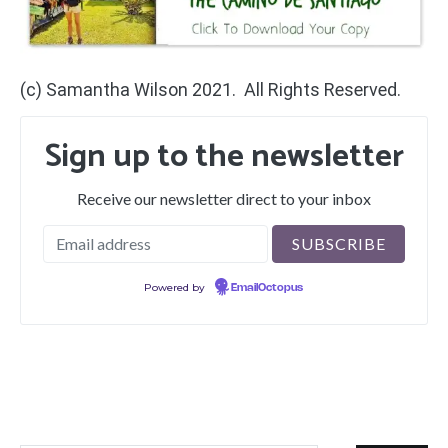
(c) Samantha Wilson 2021. All Rights Reserved.
Sign up to the newsletter
Receive our newsletter direct to your inbox
Powered by
EmailOctopus