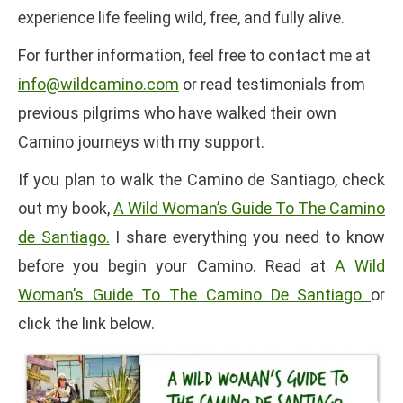
experience life feeling wild, free, and fully alive.
For further information, feel free to contact me at
info@wildcamino.com
or read testimonials from
previous pilgrims who have walked their own
Camino journeys with my support.
If you plan to walk the Camino de Santiago, check
out my book,
A Wild Woman’s Guide To The Camino
de Santiago.
I share everything you need to know
before you begin your Camino. Read at
A Wild
Woman’s Guide To The Camino De Santiago
or
click the link below.