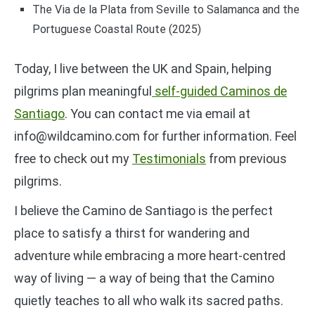
The Via de la Plata from Seville to Salamanca and the
Portuguese Coastal Route (2025)
Today, I live between the UK and Spain, helping
pilgrims plan meaningful
self-guided Caminos de
Santiago
. You can contact me via email at
info@wildcamino.com for further information. Feel
free to check out my
Testimonials
from previous
pilgrims.
I believe the Camino de Santiago is the perfect
place to satisfy a thirst for wandering and
adventure while embracing a more heart-centred
way of living — a way of being that the Camino
quietly teaches to all who walk its sacred paths.