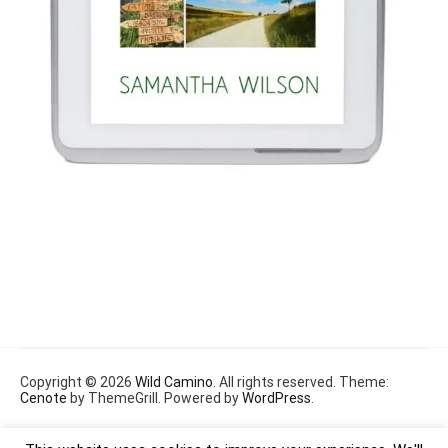
Copyright © 2026
Wild Camino
. All rights reserved. Theme:
Cenote
by ThemeGrill. Powered by
WordPress
.