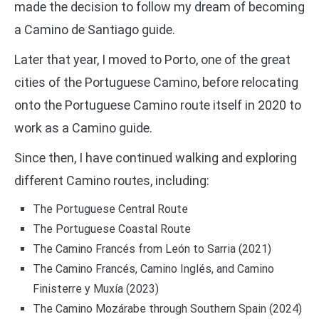
made the decision to follow my dream of becoming
a Camino de Santiago guide.
Later that year, I moved to Porto, one of the great
cities of the Portuguese Camino, before relocating
onto the Portuguese Camino route itself in 2020 to
work as a Camino guide.
Since then, I have continued walking and exploring
different Camino routes, including:
The Portuguese Central Route
The Portuguese Coastal Route
The Camino Francés from León to Sarria (2021)
The Camino Francés, Camino Inglés, and Camino
Finisterre y Muxía (2023)
The Camino Mozárabe through Southern Spain (2024)