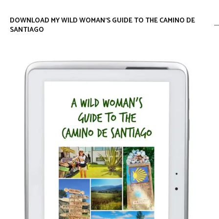
DOWNLOAD MY WILD WOMAN’S GUIDE TO THE CAMINO DE
SANTIAGO