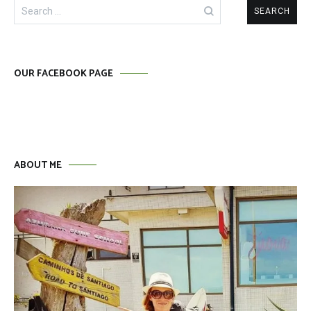
Search
for:
OUR FACEBOOK PAGE
ABOUT ME