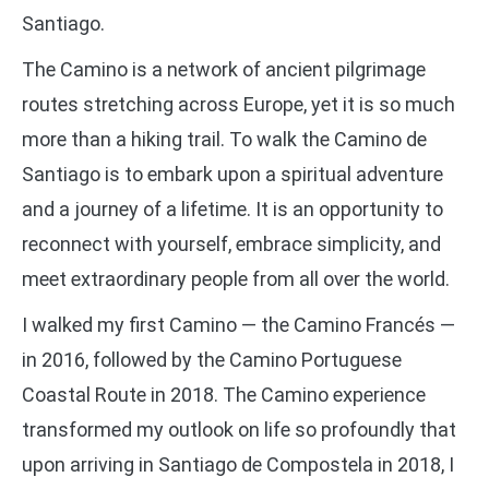
Santiago.
The Camino is a network of ancient pilgrimage
routes stretching across Europe, yet it is so much
more than a hiking trail. To walk the Camino de
Santiago is to embark upon a spiritual adventure
and a journey of a lifetime. It is an opportunity to
reconnect with yourself, embrace simplicity, and
meet extraordinary people from all over the world.
I walked my first Camino — the Camino Francés —
in 2016, followed by the Camino Portuguese
Coastal Route in 2018. The Camino experience
transformed my outlook on life so profoundly that
upon arriving in Santiago de Compostela in 2018, I