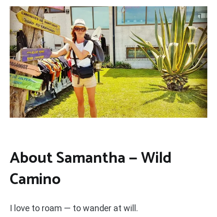
About Samantha — Wild
Camino
I love to roam — to wander at will.