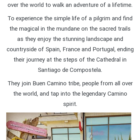
over the world to walk an adventure of a lifetime.
To experience the simple life of a pilgrim and find
the magical in the mundane on the sacred trails
as they enjoy the
stunning landscape and
countryside of Spain, France and Portugal,
ending
their journey at the steps of the Cathedral in
Santiago de Compostela.
They join Buen Camino tribe, people from all over
the world, and tap into the legendary Camino
spirit.