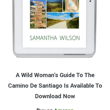
A Wild Woman’s Guide To The
Camino De Santiago Is Available To
Download Now