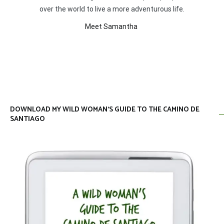
over the world to live a more adventurous life.
Meet Samantha
DOWNLOAD MY WILD WOMAN’S GUIDE TO THE CAMINO DE
SANTIAGO