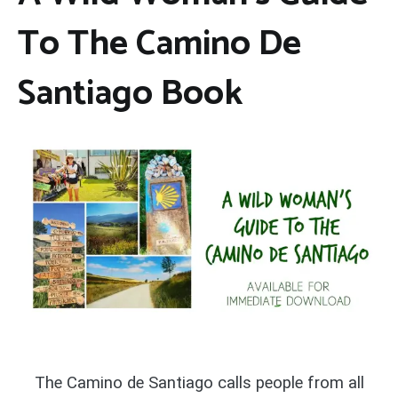
To The Camino De
Santiago Book
The Camino de Santiago calls people from all