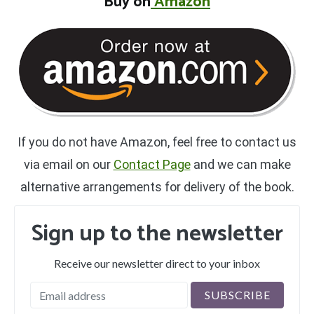
B
uy on
Amazon
If you do not have Amazon, feel free to contact us
via email on our
Contact Page
and we can make
alternative arrangements for delivery of the book.
Sign up to the newsletter
Receive our newsletter direct to your inbox