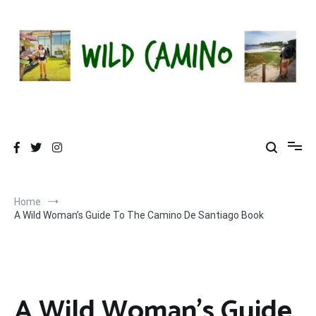
Skip
to
content
Wild Camino
Share The Camino Magic!
Home
A Wild Woman’s Guide To The Camino De Santiago Book
A Wild Woman’s Guide