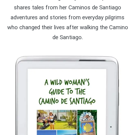
shares tales from her Caminos de Santiago
adventures and stories from everyday pilgrims
who changed their lives after walking the Camino
de Santiago.