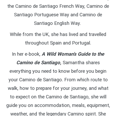
the Camino de Santiago French Way, Camino de
Santiago Portuguese Way and Camino de
Santiago English Way.
While from the UK, she has lived and travelled
throughout Spain and Portugal.
In her e-book,
A Wild Woman’s Guide to the
Camino de Santiago,
Samantha shares
everything you need to know before you begin
your Camino de Santiago. From which route to
walk, how to prepare for your journey, and what
to expect on the Camino de Santiago, she will
guide you on accommodation, meals, equipment,
weather, and the legendary Camino spirit. She