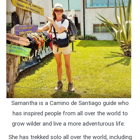
Samantha is a Camino de Santiago guide who
has inspired people from all over the world to
grow wilder and live a more adventurous life.
She has trekked solo all over the world, including