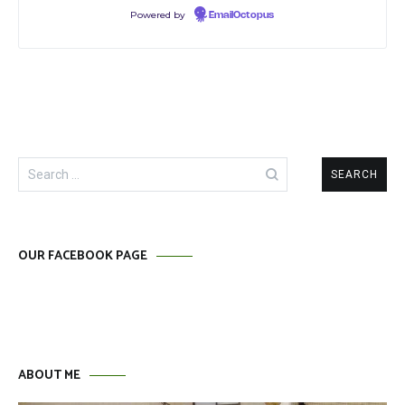
Powered by
EmailOctopus
Search
for:
OUR FACEBOOK PAGE
ABOUT ME