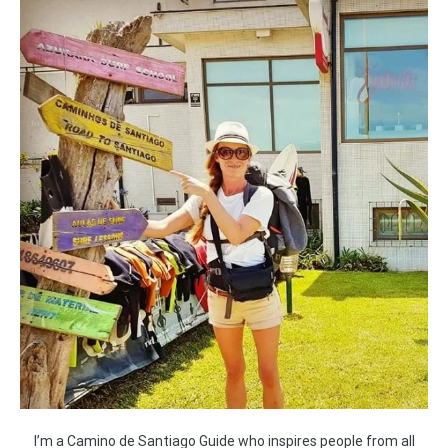
I’m a Camino de Santiago Guide who inspires people from all