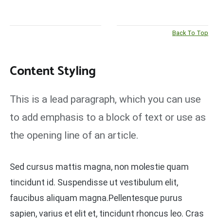
Back To Top
Content Styling
This is a lead paragraph, which you can use
to add emphasis to a block of text or use as
the opening line of an article.
Sed cursus mattis magna, non molestie quam
tincidunt id. Suspendisse ut vestibulum elit,
faucibus aliquam magna.Pellentesque purus
sapien, varius et elit et, tincidunt rhoncus leo. Cras