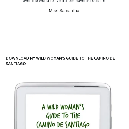
over the world to live a more adventurous life.
Meet Samantha
DOWNLOAD MY WILD WOMAN’S GUIDE TO THE CAMINO DE
SANTIAGO