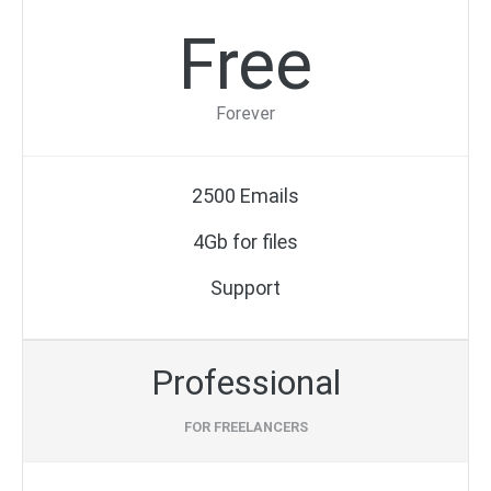
Free
Forever
2500 Emails
4Gb for files
Support
Professional
FOR FREELANCERS