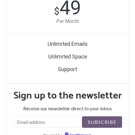
49
$
Per Month
Unlimited Emails
Unlimited Space
Support
Sign up to the newsletter
Receive our newsletter direct to your inbox