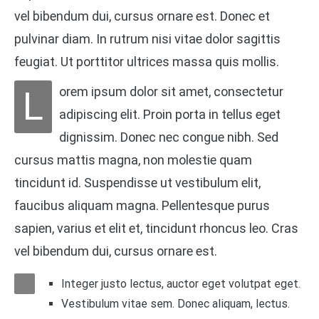
vel bibendum dui, cursus ornare est. Donec et
pulvinar diam. In rutrum nisi vitae dolor sagittis
feugiat. Ut porttitor ultrices massa quis mollis.
L
orem ipsum dolor sit amet, consectetur
adipiscing elit. Proin porta in tellus eget
dignissim. Donec nec congue nibh. Sed
cursus mattis magna, non molestie quam
tincidunt id. Suspendisse ut vestibulum elit,
faucibus aliquam magna. Pellentesque purus
sapien, varius et elit et, tincidunt rhoncus leo. Cras
vel bibendum dui, cursus ornare est.
Integer justo lectus, auctor eget volutpat eget.
Vestibulum vitae sem. Donec aliquam, lectus.