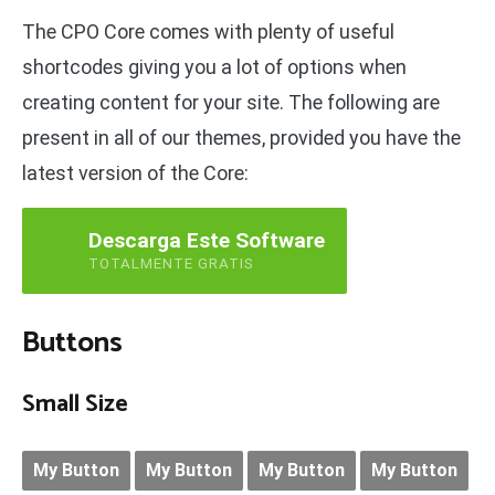
The CPO Core comes with plenty of useful
shortcodes giving you a lot of options when
creating content for your site. The following are
present in all of our themes, provided you have the
latest version of the Core:
Descarga Este Software
TOTALMENTE GRATIS
Buttons
Small Size
My Button
My Button
My Button
My Button