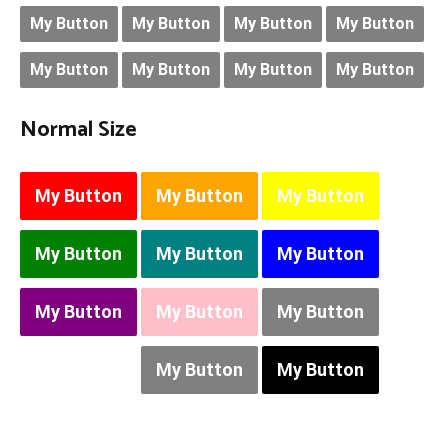
My Button
My Button
My Button
My Button
My Button
My Button
My Button
My Button
Normal Size
My Button
My Button
My Button
My Button
My Button
My Button
My Button
My Button
My Button
My Button
My Button
My Button