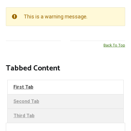
This is a warning message.
Back To Top
Tabbed Content
First Tab
Second Tab
Third Tab