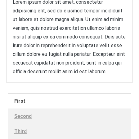
Lorem ipsum dolor sit amet, consectetur
adipisicing elit, sed do eiusmod tempor incididunt
ut labore et dolore magna aliqua. Ut enim ad minim
veniam, quis nostrud exercitation ullamco laboris
nisi ut aliquip ex ea commodo consequat. Duis aute
irure dolor in reprehenderit in voluptate velit esse
cillum dolore eu fugiat nulla pariatur. Excepteur sint
occaecat cupidatat non proident, sunt in culpa qui
officia deserunt mollit anim id est laborum.
First
Second
Third