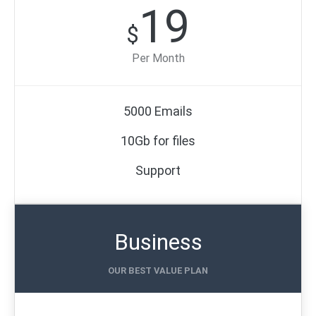
19
$
Per Month
5000 Emails
10Gb for files
Support
Business
OUR BEST VALUE PLAN