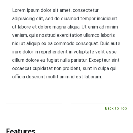
Lorem ipsum dolor sit amet, consectetur
adipisicing elit, sed do eiusmod tempor incididunt
ut labore et dolore magna aliqua. Ut enim ad minim
veniam, quis nostrud exercitation ullamco laboris
nisi ut aliquip ex ea commodo consequat. Duis aute
irure dolor in reprehenderit in voluptate velit esse
cillum dolore eu fugiat nulla pariatur. Excepteur sint
occaecat cupidatat non proident, sunt in culpa qui
officia deserunt mollit anim id est laborum.
Back To Top
Features