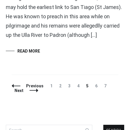
may hold the earliest link to San Tiago (St James).
He was known to preach in this area while on
pilgrimage and his remains were allegedlly carried
up the Ulla River to Padron (although […]
READ MORE
Posts
Page
Page
Page
Page
Page
Page
Page
Previous
1
2
3
4
5
6
7
Navigation
Next
Search