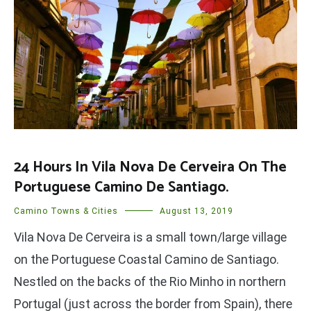
24 Hours In Vila Nova De Cerveira On The
Portuguese Camino De Santiago.
Camino Towns & Cities
August 13, 2019
Vila Nova De Cerveira is a small town/large village
on the Portuguese Coastal Camino de Santiago.
Nestled on the backs of the Rio Minho in northern
Portugal (just across the border from Spain), there