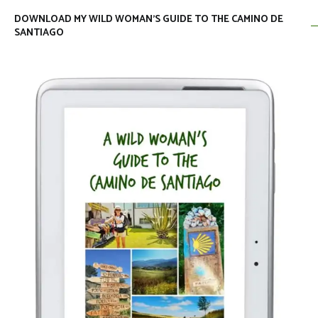
DOWNLOAD MY WILD WOMAN’S GUIDE TO THE CAMINO DE
SANTIAGO