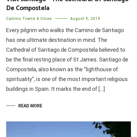
De Compostela
Camino Towns & Cities
August 9, 2019
Every pilgrim who walks the Camino de Santiago
has one ultimate destination in mind. The
Cathedral of Santiago de Compostela believed to
be the final resting place of St James. Santiago de
Compostela, also known as the “lighthouse of
spirituality”, is one of the most important religious
buildings in Spain. It marks the end of […]
READ MORE