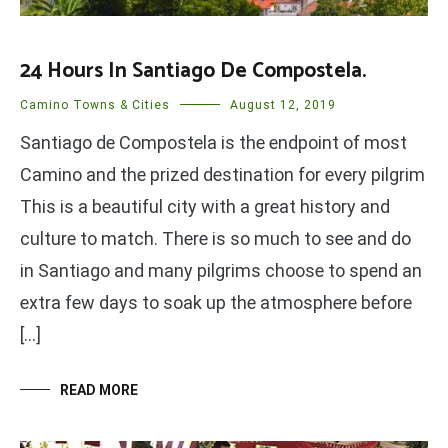
24 Hours In Santiago De Compostela.
Camino Towns & Cities
August 12, 2019
Santiago de Compostela is the endpoint of most
Camino and the prized destination for every pilgrim
This is a beautiful city with a great history and
culture to match. There is so much to see and do
in Santiago and many pilgrims choose to spend an
extra few days to soak up the atmosphere before
[…]
READ MORE