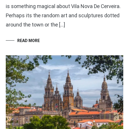
is something magical about Vila Nova De Cerveira.
Perhaps its the random art and sculptures dotted
around the town or the […]
READ MORE