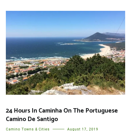
24 Hours In Caminha On The Portuguese
Camino De Santigo
Camino Towns & Cities
August 17, 2019