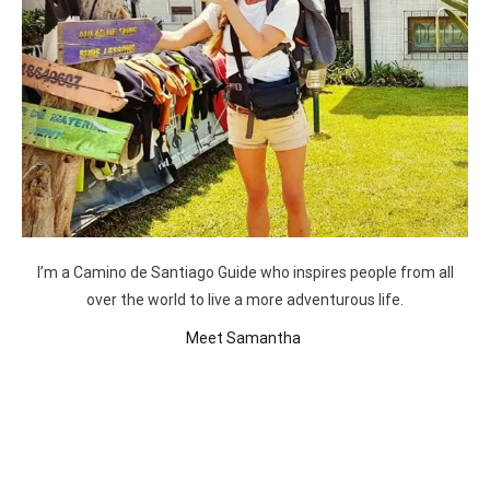
I’m a Camino de Santiago Guide who inspires people from all
over the world to live a more adventurous life.
Meet Samantha