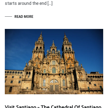
starts around the end […]
READ MORE
Visit Santiago – The Cathedral Of Santiago