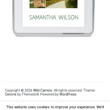
Copyright © 2026
Wild Camino
. All rights reserved. Theme:
Cenote
by ThemeGrill. Powered by
WordPress
.
This website uses cookies to improve your experience. We'll