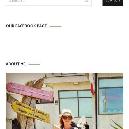
for:
OUR FACEBOOK PAGE
ABOUT ME