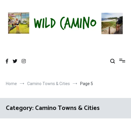
Skip
to
content
Wild Camino
Share The Camino Magic!
Home
Camino Towns & Cities
Page 5
Category:
Camino Towns & Cities