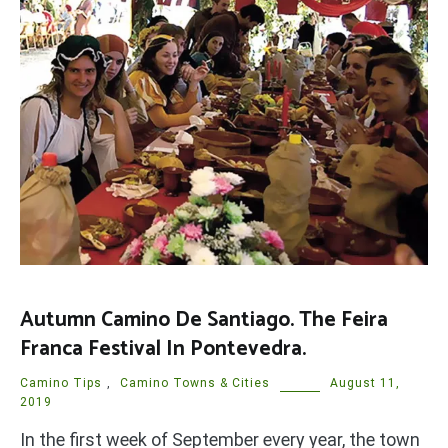
Autumn Camino De Santiago. The Feira
Franca Festival In Pontevedra.
Camino Tips
,
Camino Towns & Cities
August 11,
2019
In the first week of September every year, the town