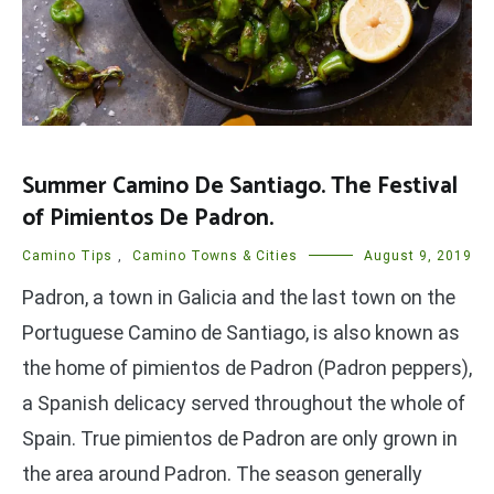
Summer Camino De Santiago. The Festival
of Pimientos De Padron.
Camino Tips
,
Camino Towns & Cities
August 9, 2019
Padron, a town in Galicia and the last town on the
Portuguese Camino de Santiago, is also known as
the home of pimientos de Padron (Padron peppers),
a Spanish delicacy served throughout the whole of
Spain. True pimientos de Padron are only grown in
the area around Padron. The season generally