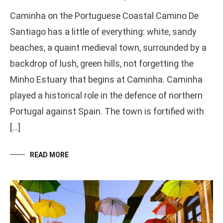
Caminha on the Portuguese Coastal Camino De
Santiago has a little of everything: white, sandy
beaches, a quaint medieval town, surrounded by a
backdrop of lush, green hills, not forgetting the
Minho Estuary that begins at Caminha. Caminha
played a historical role in the defence of northern
Portugal against Spain. The town is fortified with
[…]
READ MORE