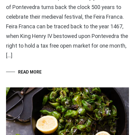
of Pontevedra turns back the clock 500 years to
celebrate their medieval festival, the Feira Franca.
Feira Franca can be traced back to the year 1467,
when King Henry IV bestowed upon Pontevedra the
right to hold a tax free open market for one month,
[…]
READ MORE