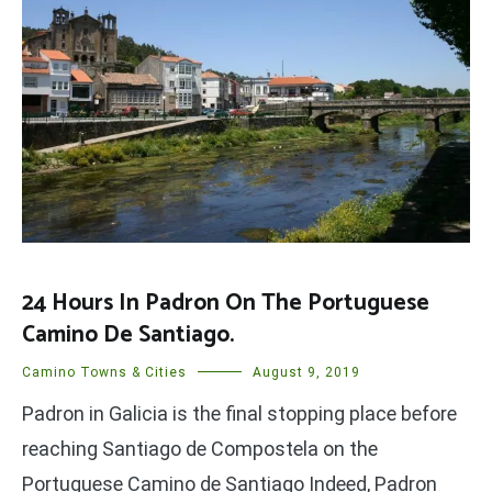
24 Hours In Padron On The Portuguese
Camino De Santiago.
Camino Towns & Cities
August 9, 2019
Padron in Galicia is the final stopping place before
reaching Santiago de Compostela on the
Portuguese Camino de Santiago Indeed, Padron