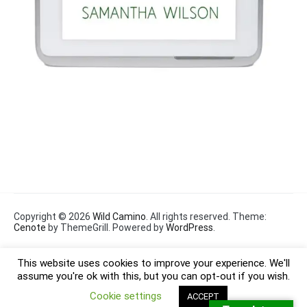
Copyright © 2026
Wild Camino
. All rights reserved. Theme:
Cenote
by ThemeGrill. Powered by
WordPress
.
This website uses cookies to improve your experience. We'll
assume you're ok with this, but you can opt-out if you wish.
Cookie settings
ACCEPT