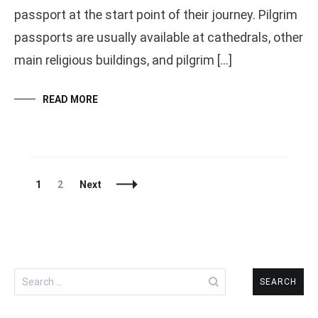
passport at the start point of their journey. Pilgrim
passports are usually available at cathedrals, other
main religious buildings, and pilgrim […]
READ MORE
Posts
Page
Page
1
2
Next
Navigation
Search
for: