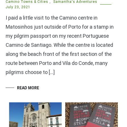
Camino Towns & Cities
,
Samantha's Adventures
July 23, 2021
I paid a little visit to the Camino centre in
Matosinhos just outside of Porto for a stamp in
my pilgrim passport on my recent Portuguese
Camino de Santiago. While the centre is located
along the beach front of the first section of the
route between Porto and Vila do Conde, many
pilgrims choose to […]
READ MORE