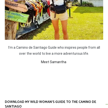
I’m a Camino de Santiago Guide who inspires people from all
over the world to live a more adventurous life.
Meet Samantha
DOWNLOAD MY WILD WOMAN’S GUIDE TO THE CAMINO DE
SANTIAGO