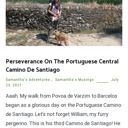
Perseverance On The Portuguese Central
Camino De Santiago
Samantha's Adventures
,
Samantha's Musings
July
23, 2021
Aaah. My walk from Povoa de Varzim to Barcelos
began as a glorious day on the Portuguese Camino
de Santiago. Let’s not forget William, my furry
pergerino. This is his third Camino de Santiago! He