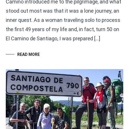
Camino introduced me to the pilgrimage, and what
stood out most was that it was a lone journey, an
inner quest. As a woman traveling solo to process
the first 49 years of my life and, in fact, turn 50 on
El Camino de Santiago, I was prepared […]
READ MORE