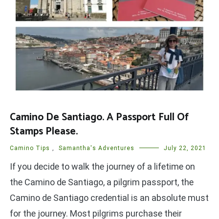
Camino De Santiago. A Passport Full Of
Stamps Please.
Camino Tips
,
Samantha's Adventures
July 22, 2021
If you decide to walk the journey of a lifetime on
the Camino de Santiago, a pilgrim passport, the
Camino de Santiago credential is an absolute must
for the journey. Most pilgrims purchase their