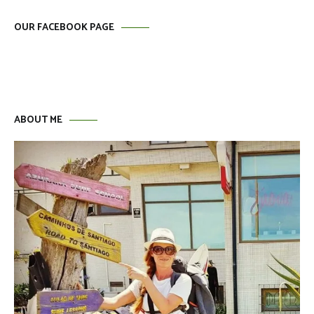
OUR FACEBOOK PAGE
ABOUT ME