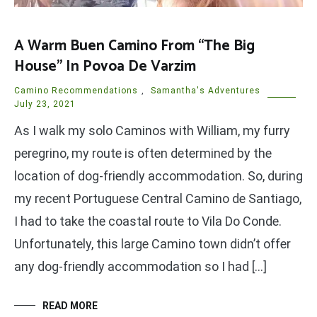
A Warm Buen Camino From “The Big
House” In Povoa De Varzim
Camino Recommendations
,
Samantha's Adventures
July 23, 2021
As I walk my solo Caminos with William, my furry
peregrino, my route is often determined by the
location of dog-friendly accommodation. So, during
my recent Portuguese Central Camino de Santiago,
I had to take the coastal route to Vila Do Conde.
Unfortunately, this large Camino town didn’t offer
any dog-friendly accommodation so I had […]
READ MORE