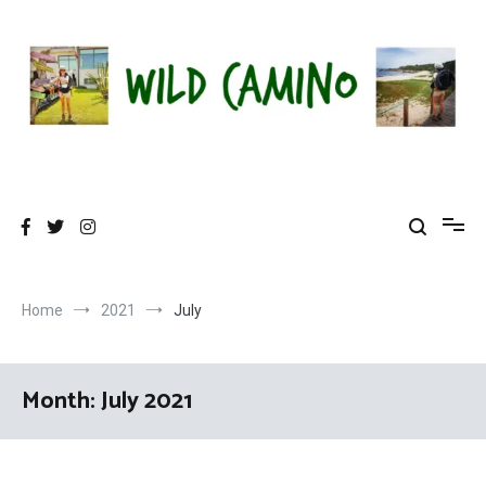
Skip
to
content
Wild Camino
Share The Camino Magic!
Home
2021
July
Month:
July 2021