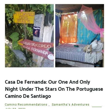
Casa De Fernanda: Our One And Only
Night Under The Stars On The Portuguese
Camino De Santiago
Camino Recommendations
,
Samantha's Adventures