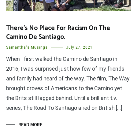
There’s No Place For Racism On The
Camino De Santiago.
Samantha's Musings
July 27, 2021
When I first walked the Camino de Santiago in
2016, I was surprised just how few of my friends
and family had heard of the way. The film, The Way
brought droves of Americans to the Camino yet
the Brits still lagged behind. Until a brilliant t.v.
series, The Road To Santiago aired on British […]
READ MORE