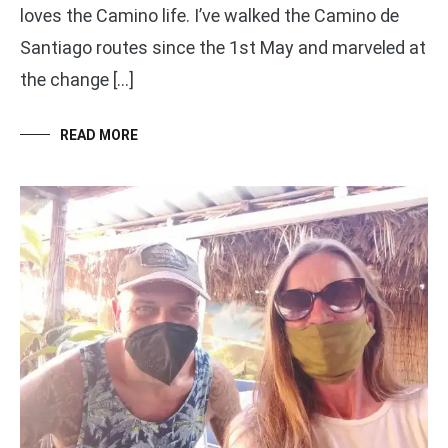
loves the Camino life. I’ve walked the Camino de
Santiago routes since the 1st May and marveled at
the change […]
READ MORE