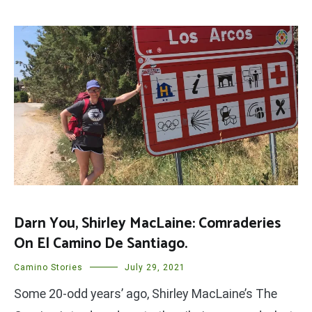
Darn You, Shirley MacLaine: Comraderies
On El Camino De Santiago.
Camino Stories
July 29, 2021
Some 20-odd years’ ago, Shirley MacLaine’s The