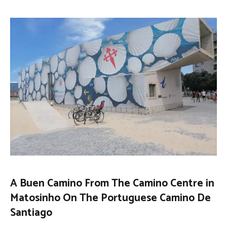
A Buen Camino From The Camino Centre in
Matosinho On The Portuguese Camino De
Santiago