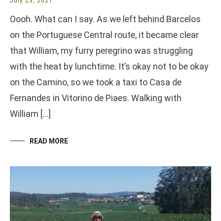
July 23, 2021
Oooh. What can I say. As we left behind Barcelos
on the Portuguese Central route, it became clear
that William, my furry peregrino was struggling
with the heat by lunchtime. It’s okay not to be okay
on the Camino, so we took a taxi to Casa de
Fernandes in Vitorino de Piaes. Walking with
William […]
READ MORE