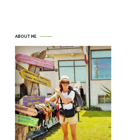
ABOUT ME