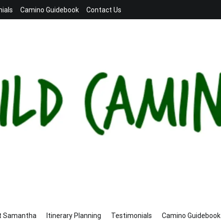
ials
Camino Guidebook
Contact Us
t Samantha
Itinerary Planning
Testimonials
Camino Guidebook