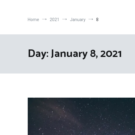
Home
2021
January
8
Day:
January 8, 2021