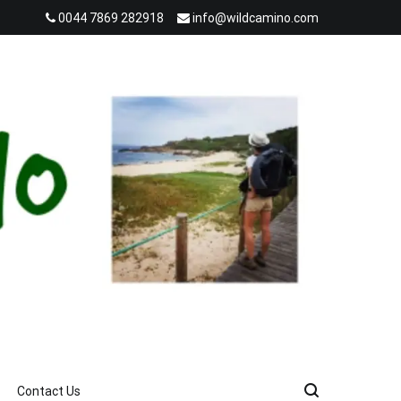
0044 7869 282918
info@wildcamino.com
Contact Us