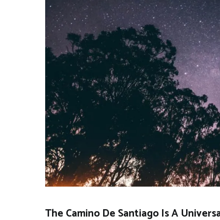
The Camino De Santiago Is A Universal