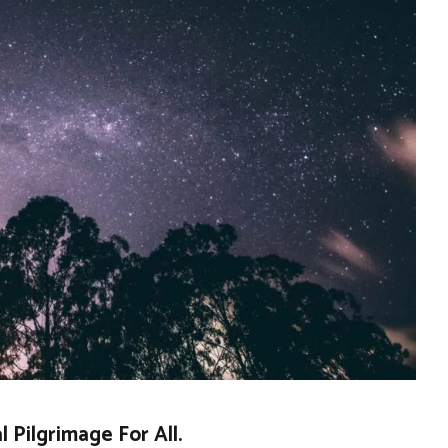
 Pilgrimage For All.