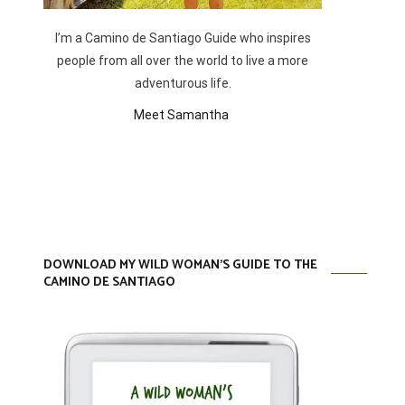
I’m a Camino de Santiago Guide who inspires
people from all over the world to live a more
adventurous life.
Meet Samantha
DOWNLOAD MY WILD WOMAN’S GUIDE TO THE
CAMINO DE SANTIAGO