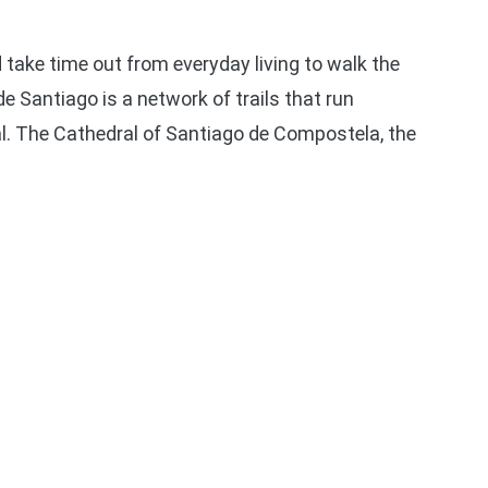
 take time out from everyday living to walk the
 Santiago is a network of trails that run
l. The Cathedral of Santiago de Compostela, the