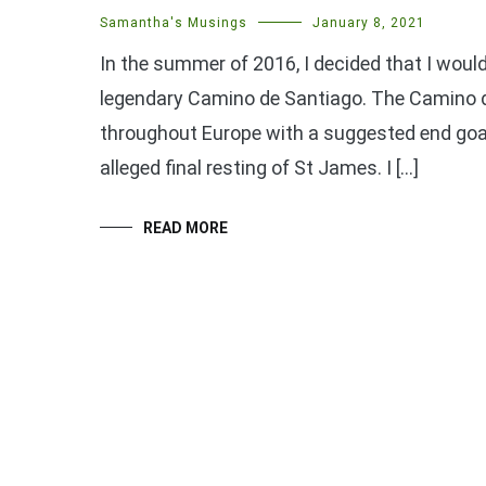
Samantha's Musings
January 8, 2021
In the summer of 2016, I decided that I would
legendary Camino de Santiago. The Camino de
throughout Europe with a suggested end goa
alleged final resting of St James. I […]
READ MORE