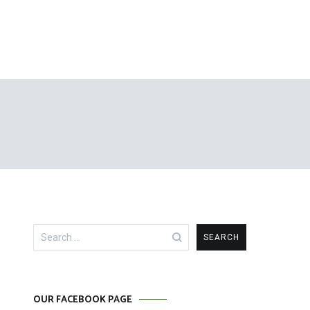
Search
for:
OUR FACEBOOK PAGE