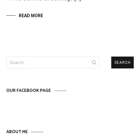
READ MORE
Search
for:
OUR FACEBOOK PAGE
ABOUT ME