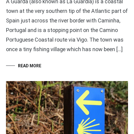
A Guarda (also known as La Guardia) is a coastal
town at the very southern tip of the Atlantic part of
Spain just across the river border with Caminha,
Portugal and is a stopping point on the Camino
Portuguese Coastal route via Vigo. The town was
once a tiny fishing village which has now been […]
READ MORE