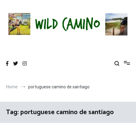
Skip
to
content
Wild Camino
Share The Camino Magic!
Home
portuguese camino de santiago
Tag:
portuguese camino de santiago