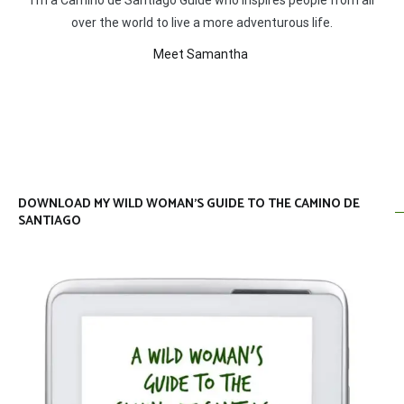
I’m a Camino de Santiago Guide who inspires people from all
over the world to live a more adventurous life.
Meet Samantha
DOWNLOAD MY WILD WOMAN’S GUIDE TO THE CAMINO DE
SANTIAGO