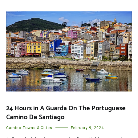
24 Hours in A Guarda On The Portuguese
Camino De Santiago
Camino Towns & Cities
February 9, 2024