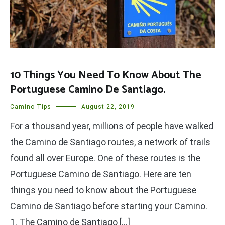
10 Things You Need To Know About The
Portuguese Camino De Santiago.
Camino Tips
August 22, 2019
For a thousand year, millions of people have walked
the Camino de Santiago routes, a network of trails
found all over Europe. One of these routes is the
Portuguese Camino de Santiago. Here are ten
things you need to know about the Portuguese
Camino de Santiago before starting your Camino.
1. The Camino de Santiago […]