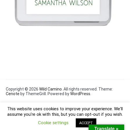
Copyright © 2026
Wild Camino
. All rights reserved. Theme:
Cenote
by ThemeGrill. Powered by
WordPress
.
This website uses cookies to improve your experience. We'll
assume you're ok with this, but you can opt-out if you wish.
Cookie settings
ACCEPT
Translate »