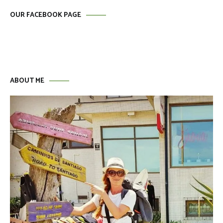
OUR FACEBOOK PAGE
ABOUT ME