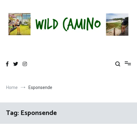
Skip
to
content
Wild Camino
Share The Camino Magic!
Home
Esponsende
Tag:
Esponsende