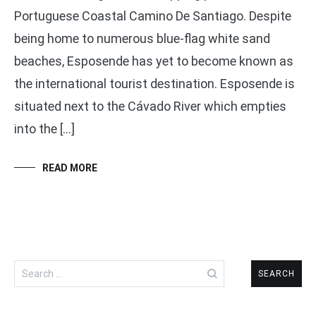
Portuguese Coastal Camino De Santiago. Despite
being home to numerous blue-flag white sand
beaches, Esposende has yet to become known as
the international tourist destination. Esposende is
situated next to the Cávado River which empties
into the […]
READ MORE
Search
for: