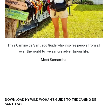
I’m a Camino de Santiago Guide who inspires people from all
over the world to live a more adventurous life.
Meet Samantha
DOWNLOAD MY WILD WOMAN’S GUIDE TO THE CAMINO DE
SANTIAGO