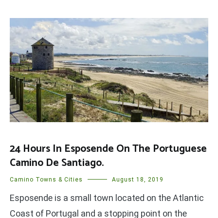
24 Hours In Esposende On The Portuguese
Camino De Santiago.
Camino Towns & Cities
August 18, 2019
Esposende is a small town located on the Atlantic
Coast of Portugal and a stopping point on the