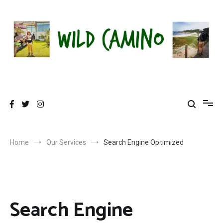
Skip
to
content
Wild Camino
Share The Camino Magic!
Home
Our Services
Search Engine Optimized
Search Engine