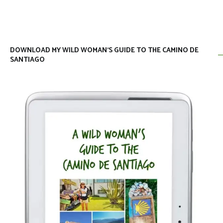
DOWNLOAD MY WILD WOMAN’S GUIDE TO THE CAMINO DE
SANTIAGO