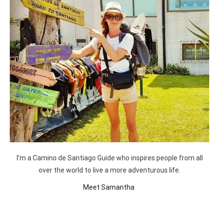
I’m a Camino de Santiago Guide who inspires people from all
over the world to live a more adventurous life.
Meet Samantha