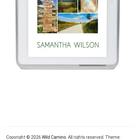
Copyright © 2026
Wild Camino
. All rights reserved. Theme: