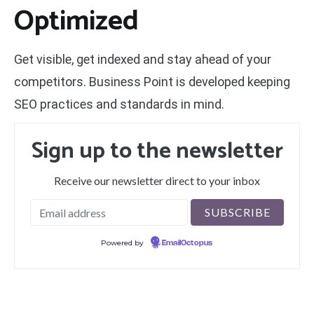
Optimized
Get visible, get indexed and stay ahead of your
competitors. Business Point is developed keeping
SEO practices and standards in mind.
Sign up to the newsletter
Receive our newsletter direct to your inbox
Powered by
EmailOctopus