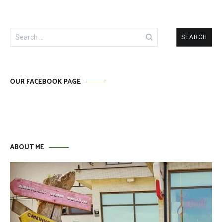
Search
for:
OUR FACEBOOK PAGE
ABOUT ME