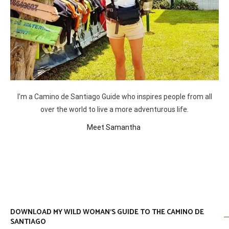
I’m a Camino de Santiago Guide who inspires people from all
over the world to live a more adventurous life.
Meet Samantha
DOWNLOAD MY WILD WOMAN’S GUIDE TO THE CAMINO DE
SANTIAGO