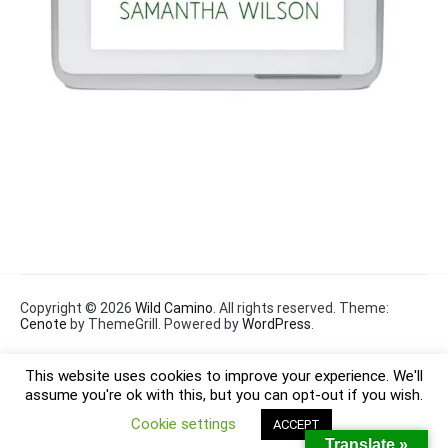
Copyright © 2026
Wild Camino
. All rights reserved. Theme:
Cenote
by ThemeGrill. Powered by
WordPress
.
This website uses cookies to improve your experience. We'll
assume you're ok with this, but you can opt-out if you wish.
Cookie settings
ACCEPT
Translate »