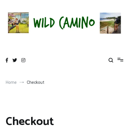
Skip
to
content
Wild Camino
Share The Camino Magic!
Home
Checkout
Checkout