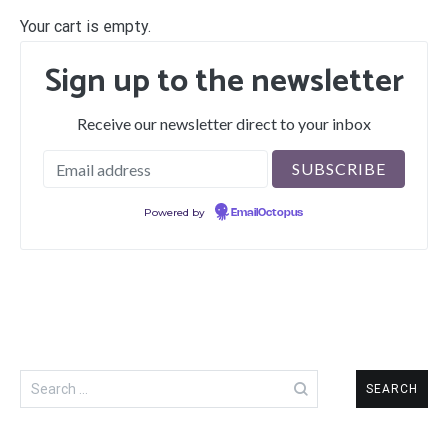
Your cart is empty.
Sign up to the newsletter
Receive our newsletter direct to your inbox
Powered by
EmailOctopus
Search
for: