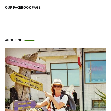
OUR FACEBOOK PAGE
ABOUT ME